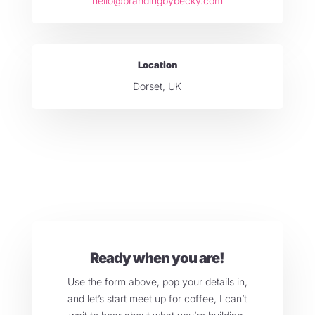
hello@brandingbybecky.com
Location
Dorset, UK
Ready when you are!
Use the form above, pop your details in,
and let’s start meet up for coffee, I can’t