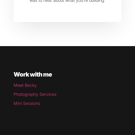
wait to hear about what you’re building.
Work with me
Meet Becky
Photography Services
Mini Sessions