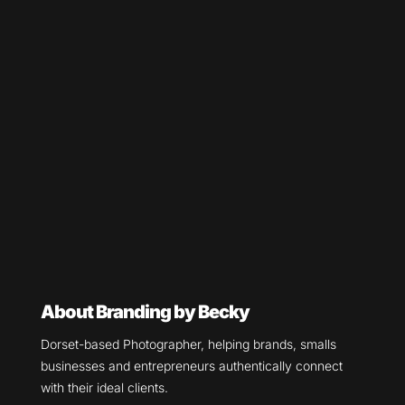
About Branding by Becky
Dorset-based Photographer, helping brands, smalls
businesses and entrepreneurs authentically connect
with their ideal clients.