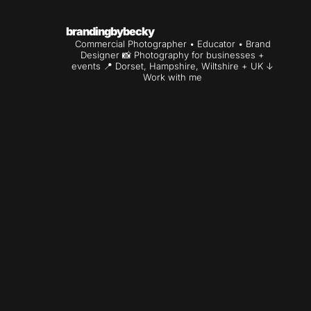
brandingbybecky
Commercial Photographer • Educator • Brand
Designer
📸 Photography for businesses +
events
📍 Dorset, Hampshire, Wiltshire + UK
↓
Work with me