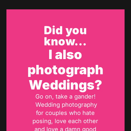
Did you
know…
I also
photograph
Weddings?
Go on, take a gander!
Wedding photography
for couples who hate
posing, love each other
and love a damn good