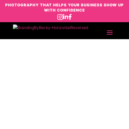
PHOTOGRAPHY THAT HELPS YOUR BUSINESS SHOW UP
WITH CONFIDENCE



Let’s chat!
If you’re here, you’re probably thinking
“I know I need better photos… I just don’t
want it to feel awkward, overwhelming or
salesy.”
If you have a project in mind, would like
to chat about your branding or want to
collaborate over a cup of coffee, drop