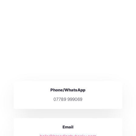
Phone/WhatsApp
07789 999069
Email